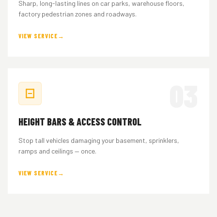
Sharp, long-lasting lines on car parks, warehouse floors,
factory pedestrian zones and roadways.
VIEW SERVICE
03
HEIGHT BARS & ACCESS CONTROL
Stop tall vehicles damaging your basement, sprinklers,
ramps and ceilings — once.
VIEW SERVICE