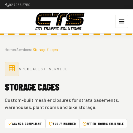
Skip
02 7255 2750
to
content
Home
›
Services
›
Storage Cages
SPECIALIST SERVICE
STORAGE CAGES
Custom-built mesh enclosures for strata basements,
warehouses, plant rooms and bike storage.
AS/NZS COMPLIANT
FULLY INSURED
AFTER-HOURS AVAILABLE