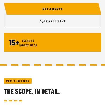
GET A QUOTE
02 7255 2750
15+
YEARS ON
SYDNEY SITES
WHAT'S INCLUDED
THE SCOPE, IN DETAIL.