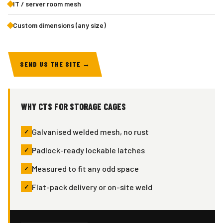
IT / server room mesh
Custom dimensions (any size)
SEND US THE SITE →
WHY CTS FOR STORAGE CAGES
Galvanised welded mesh, no rust
Padlock-ready lockable latches
Measured to fit any odd space
Flat-pack delivery or on-site weld