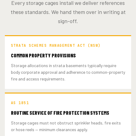
Every storage cages install we deliver references
these standards. We hand them over in writing at
sign-off.
STRATA SCHEMES MANAGEMENT ACT (NSW)
COMMON PROPERTY PROVISIONS
Storage allocations in strata basements typically require
body corporate approval and adherence to common-property
fire and access requirements.
AS 1851
ROUTINE SERVICE OF FIRE PROTECTION SYSTEMS
Storage cages must not obstruct sprinkler heads, fire exits
or hose reels — minimum clearances apply.