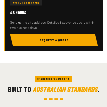
QUOTE TURNAROUND
48 HOURS.
Send us the site address. Detailed fixed-price quote within
two business days.
REQUEST A QUOTE
STANDARDS WE WORK TO
BUILT TO
AUSTRALIAN STANDARDS
.