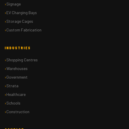
Signage
EV Charging Bays
Storage Cages
Custom Fabrication
INDUSTRIES
Shopping Centres
Warehouses
Government
Strata
Healthcare
Schools
Construction