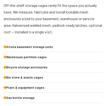
Off-the-shelf storage cages rarely fit the space you actually
have. We measure, fabricate and install lockable mesh
enclosures sized to your basement, warehouse or service
area. Galvanised welded mesh, padlock-ready latches, optional
roof — installed in a single visit.
Strata basement storage units
Warehouse partition cages
Bicycle storage enclosures
Bin store & waste cages
Plant & equipment cages
Gas bottle storage