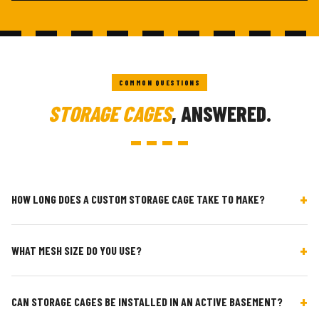
COMMON QUESTIONS
STORAGE CAGES
, ANSWERED.
+
HOW LONG DOES A CUSTOM STORAGE CAGE TAKE TO MAKE?
Standard sizes: 1 week from order. Fully custom (non-standard
+
WHAT MESH SIZE DO YOU USE?
dimensions, mezzanine, special access): 2–3 weeks. Install is
typically a single day on site.
50mm × 50mm galvanised welded mesh for security. 25mm ×
+
CAN STORAGE CAGES BE INSTALLED IN AN ACTIVE BASEMENT?
25mm or solid sheet for tenant privacy. Both are powder-coated