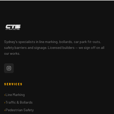
Sydney's specialists in line marking, bollards, car park fit-outs,
safety barriers and signage. Licensed builders — we sign off on all
our works.
SERVICES
Line Marking
Traffic & Bollards
Pedestrian Safety