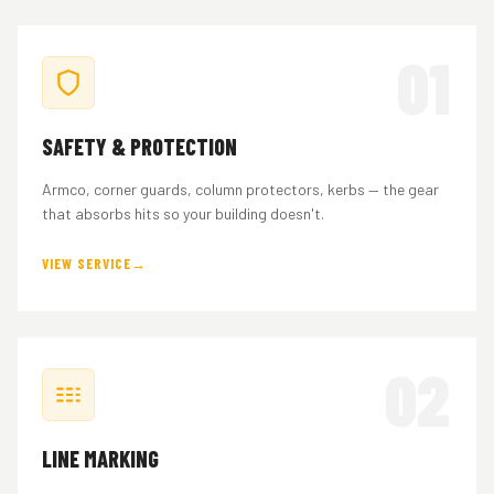
01
SAFETY & PROTECTION
Armco, corner guards, column protectors, kerbs — the gear
that absorbs hits so your building doesn't.
VIEW SERVICE
02
LINE MARKING