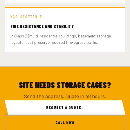
NCC SECTION E
FIRE RESISTANCE AND STABILITY
In Class 2 (multi-residential) buildings, basement storage
layouts must preserve required fire-egress paths.
SITE NEEDS STORAGE CAGES?
Send the address. Quote in 48 hours.
REQUEST A QUOTE ›
CALL NOW