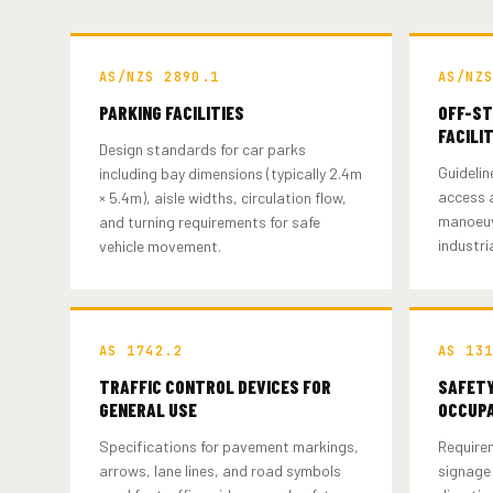
AS/NZS 2890.1
AS/NZ
PARKING FACILITIES
OFF-ST
FACILI
Design standards for car parks
Guidelin
including bay dimensions (typically 2.4m
access a
× 5.4m), aisle widths, circulation flow,
manoeuv
and turning requirements for safe
industria
vehicle movement.
AS 1742.2
AS 13
TRAFFIC CONTROL DEVICES FOR
SAFETY
GENERAL USE
OCCUPA
Specifications for pavement markings,
Require
arrows, lane lines, and road symbols
signage 