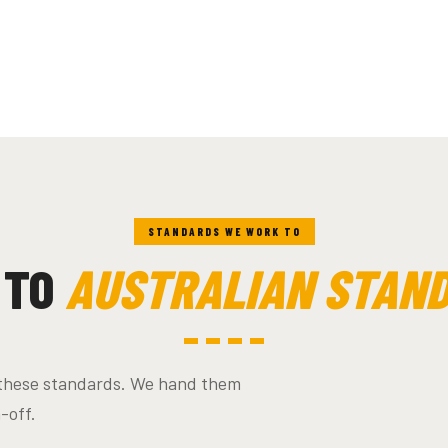
STANDARDS WE WORK TO
 TO
AUSTRALIAN STAN
s these standards. We hand them
n-off.