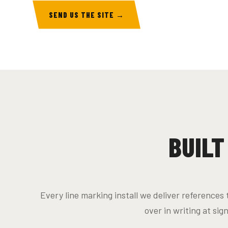
SEND US THE SITE →
BUILT
Every line marking install we deliver reference
over in writing at sig