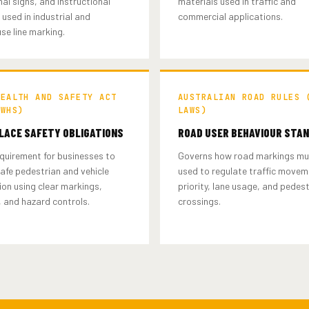
nal signs, and instructional
materials used in traffic and
used in industrial and
commercial applications.
se line marking.
HEALTH AND SAFETY ACT
AUSTRALIAN ROAD RULES 
(WHS)
LAWS)
ACE SAFETY OBLIGATIONS
ROAD USER BEHAVIOUR STA
quirement for businesses to
Governs how road markings mu
afe pedestrian and vehicle
used to regulate traffic movem
on using clear markings,
priority, lane usage, and pedes
 and hazard controls.
crossings.