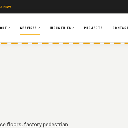
 & NSW
BOUT
SERVICES
INDUSTRIES
PROJECTS
CONTAC
use floors, factory pedestrian