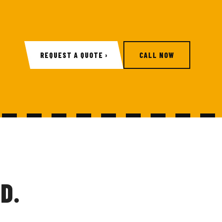
REQUEST A QUOTE ›
CALL NOW
D.