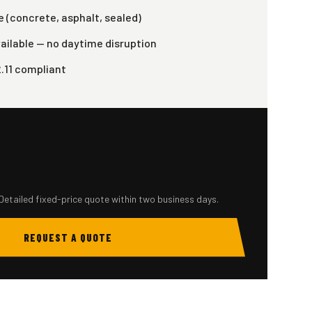
 (concrete, asphalt, sealed)
ailable — no daytime disruption
2.11 compliant
Detailed fixed-price quote within two business days.
REQUEST A QUOTE