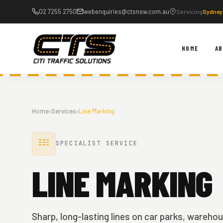
Skip
02 7255 2750
webenquiries@ctsnsw.com.au
Servicing
Sydney
to
content
HOME
A
Home
›
Services
›
Line Marking
SPECIALIST SERVICE
LINE MARKING
Sharp, long-lasting lines on car parks, wareho