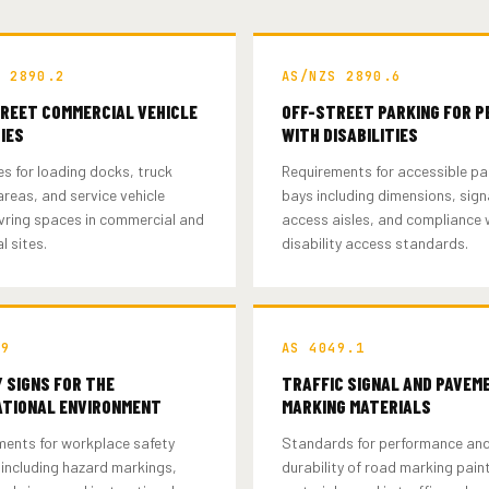
S 2890.2
AS/NZS 2890.6
REET COMMERCIAL VEHICLE
OFF-STREET PARKING FOR P
TIES
WITH DISABILITIES
es for loading docks, truck
Requirements for accessible pa
reas, and service vehicle
bays including dimensions, sig
ring spaces in commercial and
access aisles, and compliance 
l sites.
disability access standards.
19
AS 4049.1
 SIGNS FOR THE
TRAFFIC SIGNAL AND PAVEM
TIONAL ENVIRONMENT
MARKING MATERIALS
ments for workplace safety
Standards for performance an
including hazard markings,
durability of road marking pain