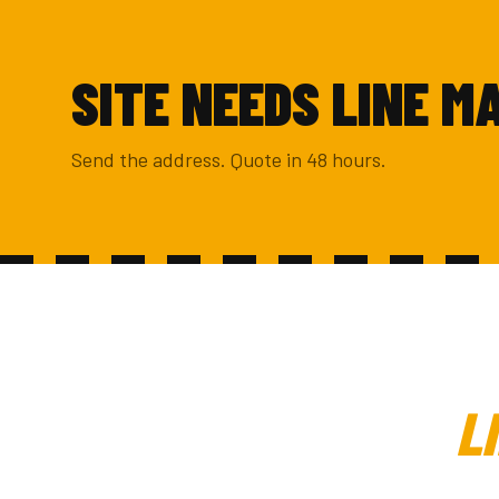
SITE NEEDS LINE M
Send the address. Quote in 48 hours.
L