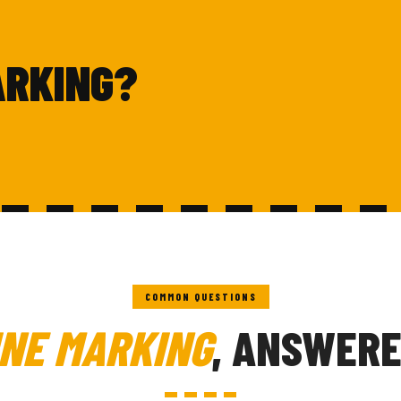
ARKING?
COMMON QUESTIONS
INE MARKING
, ANSWERE