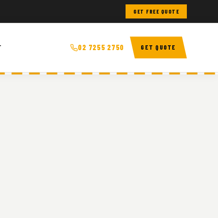
GET FREE QUOTE
T
02 7255 2750
GET QUOTE