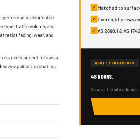
Matched to surface
gh-performance chlorinated
Overnight crews av
 type, traffic volume, and
AS 2890.1 & AS 174
t resist fading, wear, and
res, every project follows a
QUOTE TURNAROUND
 heavy-application coating,
48 HOURS.
Send us the site address. 