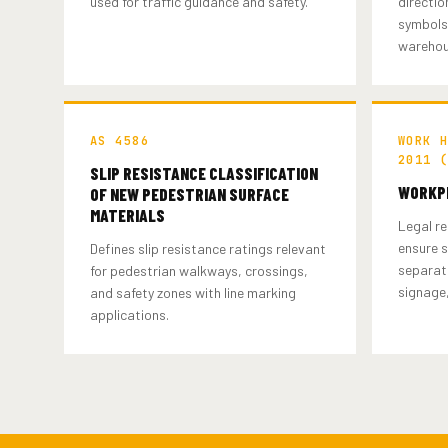
used for traffic guidance and safety.
directio
symbols 
warehou
AS 4586
WORK 
2011 
SLIP RESISTANCE CLASSIFICATION
WORKPL
OF NEW PEDESTRIAN SURFACE
MATERIALS
Legal re
ensure s
Defines slip resistance ratings relevant
separati
for pedestrian walkways, crossings,
signage,
and safety zones with line marking
applications.