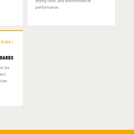
drying time, and environmental
performance.
(MODEL
NDARDS
st be
ent,
trian