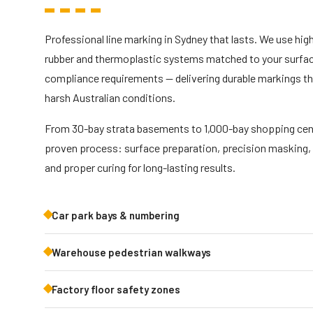
Professional line marking in Sydney that lasts. We use hi
rubber and thermoplastic systems matched to your surface
compliance requirements — delivering durable markings tha
harsh Australian conditions.
From 30-bay strata basements to 1,000-bay shopping cent
proven process: surface preparation, precision masking,
and proper curing for long-lasting results.
Car park bays & numbering
Warehouse pedestrian walkways
Factory floor safety zones