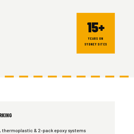
15+
YEARS ON
SYDNEY SITES
RKING
, thermoplastic & 2-pack epoxy systems