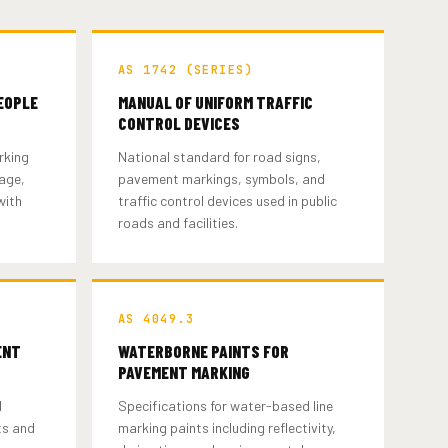
AS 1742 (SERIES)
EOPLE
MANUAL OF UNIFORM TRAFFIC
CONTROL DEVICES
rking
National standard for road signs,
nage,
pavement markings, symbols, and
with
traffic control devices used in public
roads and facilities.
AS 4049.3
ENT
WATERBORNE PAINTS FOR
PAVEMENT MARKING
d
Specifications for water-based line
ts and
marking paints including reflectivity,