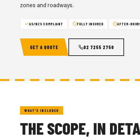
zones and roadways.
AS/NZS COMPLIANT
FULLY INSURED
AFTER-HOURS
GET A QUOTE
02 7255 2750
WHAT'S INCLUDED
THE SCOPE, IN DETA