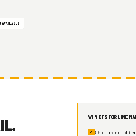
 AVAILABLE
WHY CTS FOR LINE MA
IL.
Chlorinated rubber