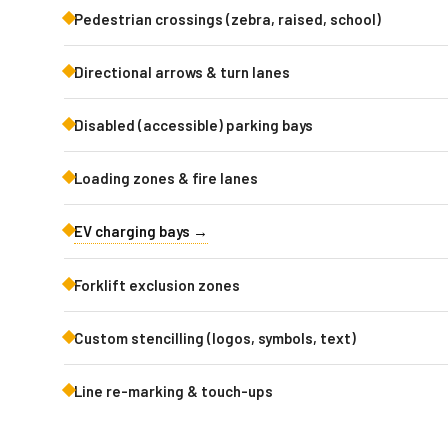
Pedestrian crossings (zebra, raised, school)
Directional arrows & turn lanes
Disabled (accessible) parking bays
Loading zones & fire lanes
EV charging bays →
Forklift exclusion zones
Custom stencilling (logos, symbols, text)
Line re-marking & touch-ups