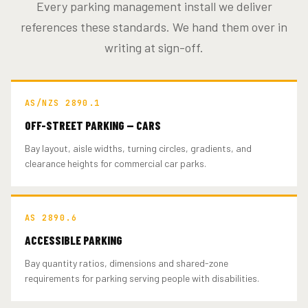
Every parking management install we deliver
references these standards. We hand them over in
writing at sign-off.
AS/NZS 2890.1
OFF-STREET PARKING — CARS
Bay layout, aisle widths, turning circles, gradients, and
clearance heights for commercial car parks.
AS 2890.6
ACCESSIBLE PARKING
Bay quantity ratios, dimensions and shared-zone
requirements for parking serving people with disabilities.