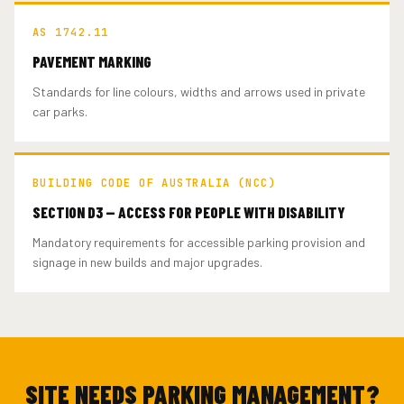
AS 1742.11
PAVEMENT MARKING
Standards for line colours, widths and arrows used in private
car parks.
BUILDING CODE OF AUSTRALIA (NCC)
SECTION D3 — ACCESS FOR PEOPLE WITH DISABILITY
Mandatory requirements for accessible parking provision and
signage in new builds and major upgrades.
SITE NEEDS PARKING MANAGEMENT?