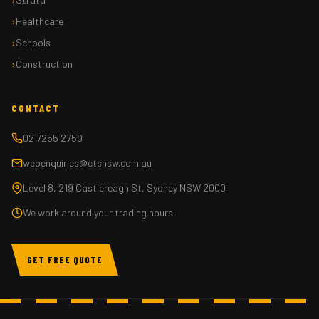
Healthcare
Schools
Construction
CONTACT
02 7255 2750
webenquiries@ctsnsw.com.au
Level 8, 219 Castlereagh St, Sydney NSW 2000
We work around your trading hours
GET FREE QUOTE