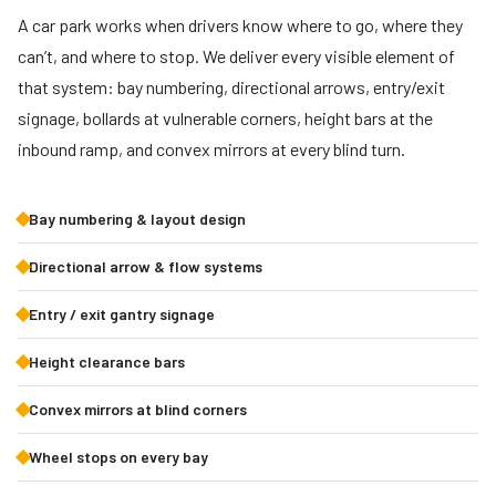
A car park works when drivers know where to go, where they
can’t, and where to stop. We deliver every visible element of
that system: bay numbering, directional arrows, entry/exit
signage, bollards at vulnerable corners, height bars at the
inbound ramp, and convex mirrors at every blind turn.
Bay numbering & layout design
Directional arrow & flow systems
Entry / exit gantry signage
Height clearance bars
Convex mirrors at blind corners
Wheel stops on every bay