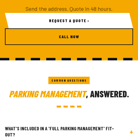
Send the address. Quote in 48 hours.
REQUEST A QUOTE ›
CALL NOW
COMMON QUESTIONS
PARKING MANAGEMENT
, ANSWERED.
WHAT'S INCLUDED IN A 'FULL PARKING MANAGEMENT' FIT-
+
OUT?