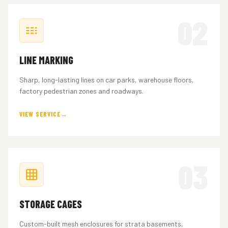
02
LINE MARKING
Sharp, long-lasting lines on car parks, warehouse floors,
factory pedestrian zones and roadways.
VIEW SERVICE
03
STORAGE CAGES
Custom-built mesh enclosures for strata basements,