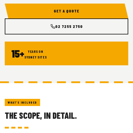
GET A QUOTE
02 7255 2750
15+
YEARS ON
SYDNEY SITES
WHAT'S INCLUDED
THE SCOPE, IN DETAIL.