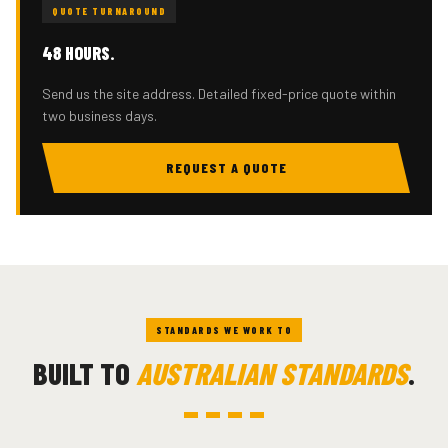
QUOTE TURNAROUND
48 HOURS.
Send us the site address. Detailed fixed-price quote within
two business days.
REQUEST A QUOTE
STANDARDS WE WORK TO
BUILT TO
AUSTRALIAN STANDARDS
.