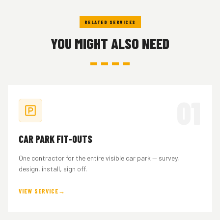
lodged by your project architect or town planner.
RELATED SERVICES
YOU MIGHT ALSO NEED
01
CAR PARK FIT-OUTS
One contractor for the entire visible car park — survey,
design, install, sign off.
VIEW SERVICE