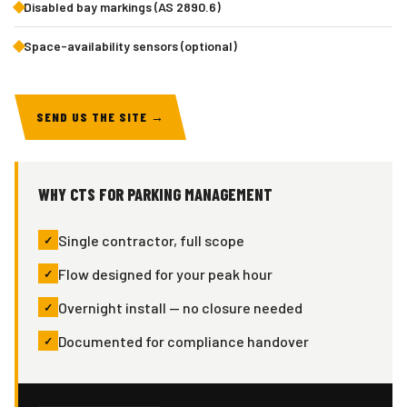
Disabled bay markings (AS 2890.6)
Space-availability sensors (optional)
SEND US THE SITE →
WHY CTS FOR PARKING MANAGEMENT
Single contractor, full scope
Flow designed for your peak hour
Overnight install — no closure needed
Documented for compliance handover