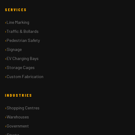
SERVICES
Line Marking
Traffic & Bollards
Pedestrian Safety
Signage
EV Charging Bays
Storage Cages
Custom Fabrication
INDUSTRIES
Shopping Centres
Warehouses
Government
Strata