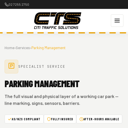
Skip
02 7255 2750
to
content
Home
›
Services
›
Parking Management
SPECIALIST SERVICE
PARKING MANAGEMENT
The full visual and physical layer of a working car park —
line marking, signs, sensors, barriers.
AS/NZS COMPLIANT
FULLY INSURED
AFTER-HOURS AVAILABLE