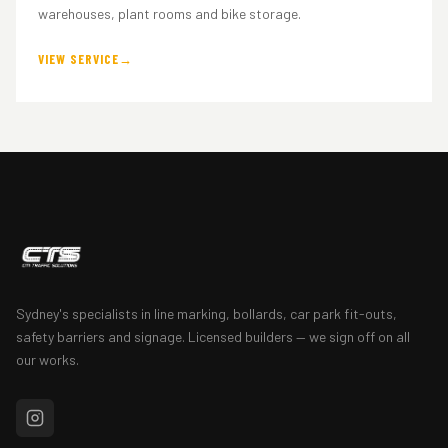
warehouses, plant rooms and bike storage.
VIEW SERVICE
Sydney's specialists in line marking, bollards, car park fit-outs,
safety barriers and signage. Licensed builders — we sign off on all
our works.